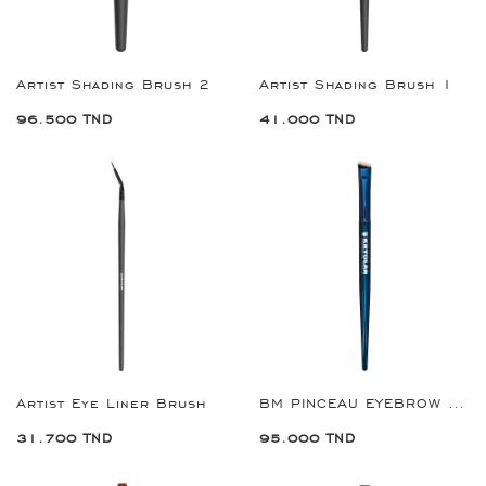
Artist Shading Brush 2
Artist Shading Brush 1
96.500 TND
41.000 TND
Artist Eye Liner Brush
BM PINCEAU EYEBROW REF:8904
31.700 TND
95.000 TND