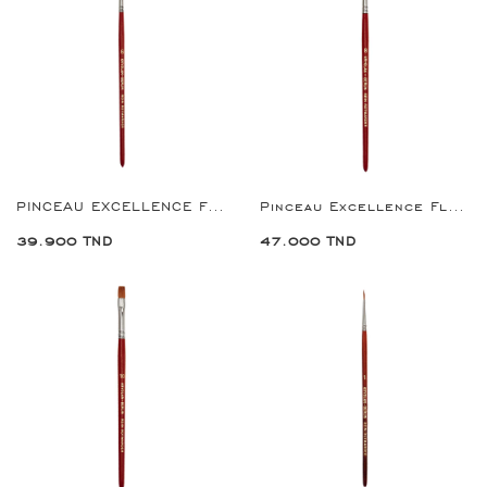
PINCEAU EXCELLENCE FLAT BRUSH 6
Pinceau Excellence Flat Brush 8
39.900 TND
47.000 TND