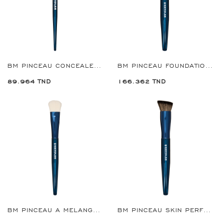
BM PINCEAU CONCEALER REF:8930
BM PINCEAU FOUNDATION GRANDE REF:8932
89.964 TND
166.362 TND
BM PINCEAU A MELANGER COMPLEXION GRANDE REF:8935
BM PINCEAU SKIN PERFECTER GRANDE REF:8936