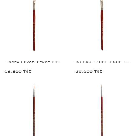
Pinceau Excellence Filbert Brush 14
PINCEAU EXCELLENCE FILBERT BRUSH 16
96.500 TND
129.900 TND