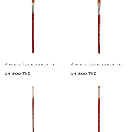
Pinceau Excellence Flat Brush 12
Pinceau Excellence Flat Brush 14
94.500 TND
94.500 TND