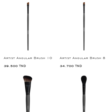
Artist Angular Brush 10
Artist Angular Brush 8
39.500 TND
34.700 TND