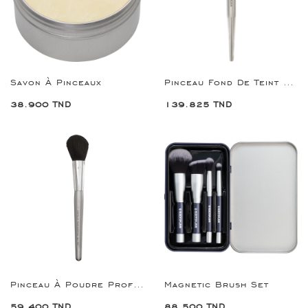
Savon À Pinceaux
Pinceau Fond De Teint Premium Foundation Brush
38.900 TND
139.825 TND
Pinceau À Poudre Professional Powder Brush 7
Magnetic Brush Set
59.400 TND
88.500 TND