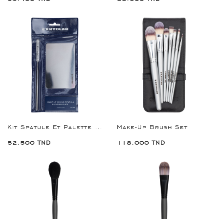
Kit Spatule Et Palette De Mélange
Make-Up Brush Set
52.500 TND
118.000 TND