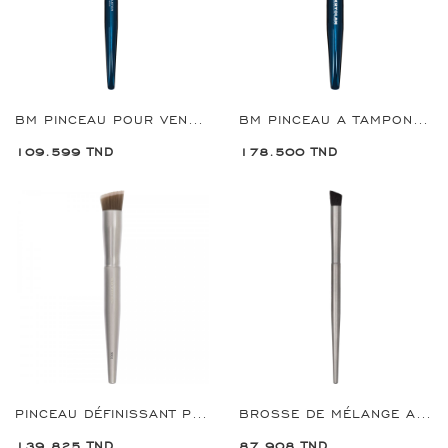
BM PINCEAU POUR VENTILATEUR REF:8956
BM PINCEAU A TAMPONS GRANDE REF:8954
109.599 TND
178.500 TND
PINCEAU DÉFINISSANT PREMIUM REF:9931
BROSSE DE MÉLANGE ANGULAIRE PREMIUM REF:9750
139.825 TND
87.908 TND