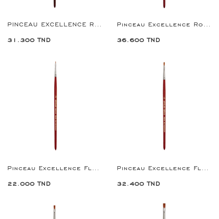
PINCEAU EXCELLENCE ROUND BRUSH 2
Pinceau Excellence Round Brush 4
31.300 TND
36.600 TND
Pinceau Excellence Flat Brush 2
Pinceau Excellence Flat Brush 4
22.000 TND
32.400 TND