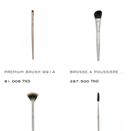
PREMIUM BRUSH 9914
BROSSE A POUSSIERE PREMIUM REF:9941
61.006 TND
297.500 TND