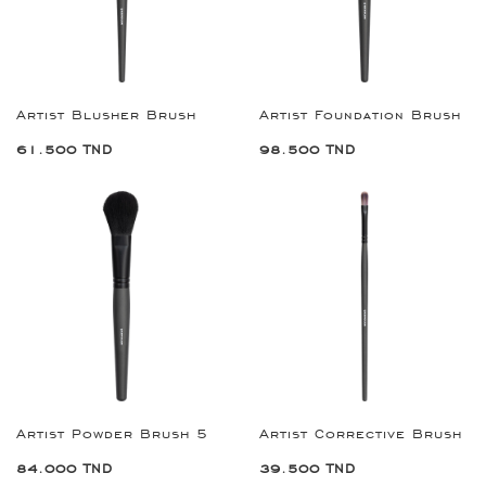
Artist Blusher Brush
Artist Foundation Brush
61.500 TND
98.500 TND
Artist Powder Brush 5
Artist Corrective Brush
84.000 TND
39.500 TND