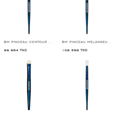
BM PINCEAU CONTOUR FARD À PAUPIÈRES GRANDE REF:8907
BM PINCEAU MELANGEUSE EYE SHADOW REF:8908
89.964 TND
108.599 TND