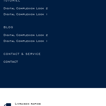
TUTORIEL
Digital Complexion Look 2
Digital Complexion Look 1
BLOG
Digital Complexion Look 2
Digital Complexion Look 1
CONTACT & SERVICE
CONTACT
Livraison rapide