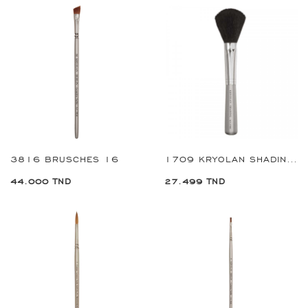
3816 BRUSCHES 16
1709 KRYOLAN SHADING BRUSH
44.000 TND
27.499 TND