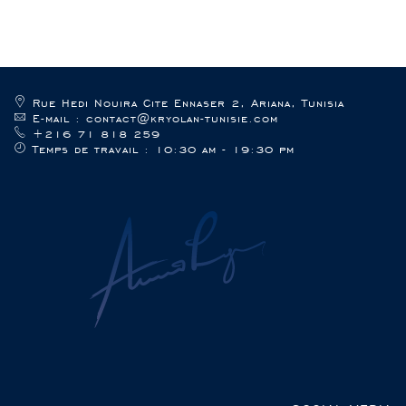
Rue Hedi Nouira Cite Ennaser 2, Ariana, Tunisia
E-mail : contact@kryolan-tunisie.com
+216 71 818 259
Temps de travail : 10:30 am - 19:30 pm