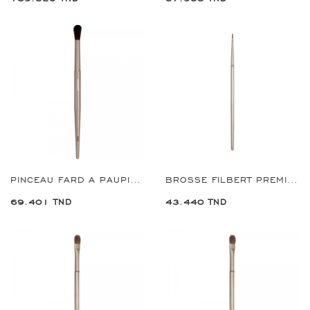
PINCEAU FARD A PAUPIERS REF:9363
BROSSE FILBERT PREMIUM 1 MM REF:9702
69.401 TND
43.440 TND