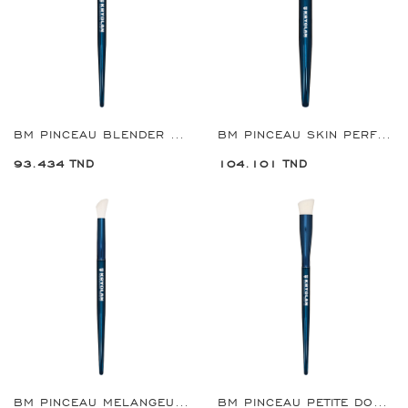
BM PINCEAU BLENDER FARD A PAUPIERES GRANDE REF:8922
BM PINCEAU SKIN PERFECTER PETIT REF:8923
93.434 TND
104.101 TND
BM PINCEAU MELANGEUSE A ANGLE REF:8924
BM PINCEAU PETITE DOMED SKIN PERFECTER REF:8926