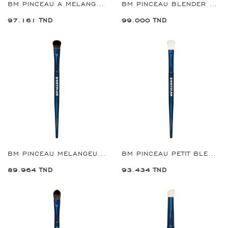
BM PINCEAU A MELANGE DE PRECISION REF:8909
BM PINCEAU BLENDER MULTI-USAGES GRANDE REF:8910
97.161 TND
99.000 TND
BM PINCEAU MELANGEUSE REF:8920
BM PINCEAU PETIT BLENDER MULTI-USAGES REF:8921
89.964 TND
93.434 TND