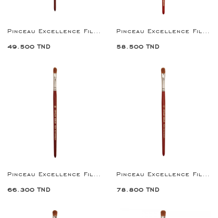
Pinceau Excellence Filbert Brush 6
Pinceau Excellence Filbert Brush 8
49.500 TND
58.500 TND
Pinceau Excellence Filbert Brush 10
Pinceau Excellence Filbert Brush 12
66.300 TND
78.800 TND