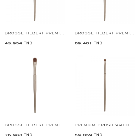
BROSSE FILBERT PREMIUM 2 MM REF:9704
BROSSE FILBERT PREMIUM 8 MM REF:9712
43.954 TND
69.401 TND
BROSSE FILBERT PREMIUM 10 MM REF:9714
PREMIUM BRUSH 9910
76.983 TND
59.059 TND