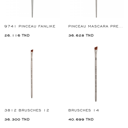
9741 PINCEAU FANLIKE
PINCEAU MASCARA PREMIUM REF:9364
26.116 TND
36.628 TND
3812 BRUSCHES 12
BRUSCHES 14
36.300 TND
40.699 TND