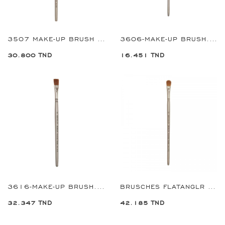
3507 MAKE-UP BRUSH ROUND#7
3606-MAKE-UP BRUSH.FLAT#06
30.800 TND
16.451 TND
3616-MAKE-UP BRUSH.FLAT#16
BRUSCHES FLATANGLR 12 REF:3712
32.347 TND
42.185 TND