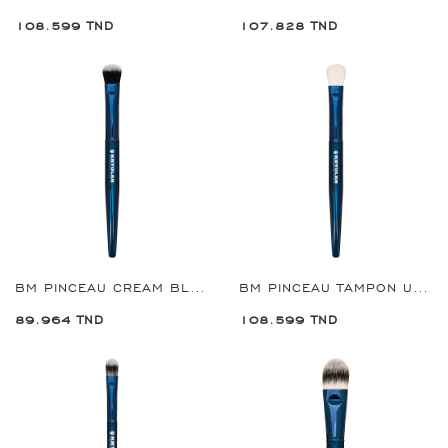
108.599 TND
107.828 TND
BM PINCEAU CREAM BLUSH REF:8927
BM PINCEAU TAMPON ULTIMATE REF:8928
89.964 TND
108.599 TND