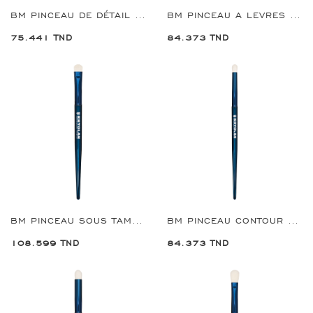
BM PINCEAU DE DÉTAIL D OMBRE A PAUPIERES REF:8901
BM PINCEAU A LEVRES DEFINING REF:8902
75.441 TND
84.373 TND
BM PINCEAU SOUS TAMPON POUR LES YEUX REF:8905
BM PINCEAU CONTOUR FARD À PAUPIÈRES PETIT REF:8906
108.599 TND
84.373 TND