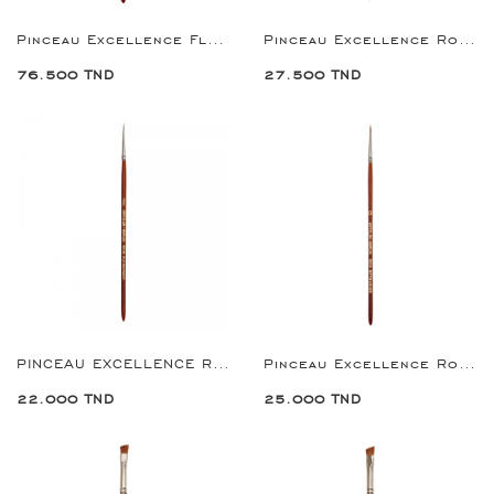
Pinceau Excellence Flat Brush 10
Pinceau Excellence Round Brush 1
76.500 TND
27.500 TND
PINCEAU EXCELLENCE ROUND BRUSH 2/0
Pinceau Excellence Round Brush 0
22.000 TND
25.000 TND