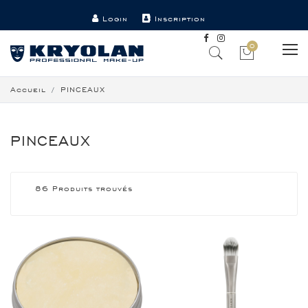
Login
Inscription
Point de vente
Contact
0
Accueil
PINCEAUX
PINCEAUX
86 Produits trouvés