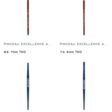
PINCEAU EXCELLENCE ANGULAR BRUSH 8
PINCEAU EXCELLENCE ANGULAR BRUSH 10
65.700 TND
73.500 TND