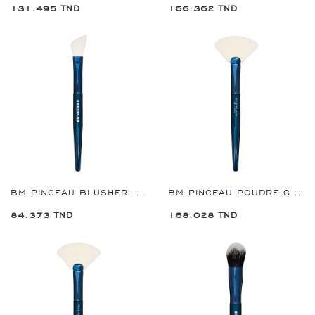
131.495 TND
166.362 TND
BM PINCEAU BLUSHER CONTOUR REF:8950
BM PINCEAU POUDRE GRANDE REF:8955
84.373 TND
168.028 TND