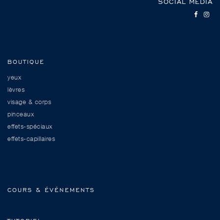
SOCIAL MEDIA
BOUTIQUE
yeux
lèvres
visage & corps
pinceaux
effets-spéciaux
effets-capillaires
COURS & ÉVÉNEMENTS