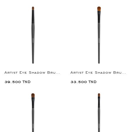
Artist Eye Shadow Brush 2
Artist Eye Shadow Brush 1
39.500 TND
33.500 TND