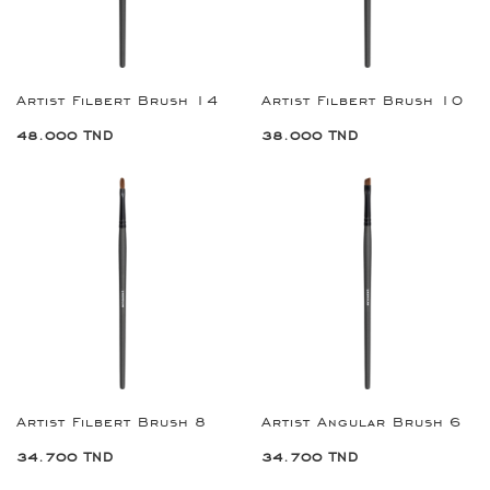
Artist Filbert Brush 14
Artist Filbert Brush 10
48.000 TND
38.000 TND
Artist Filbert Brush 8
Artist Angular Brush 6
34.700 TND
34.700 TND